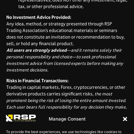
tax, or other professional advice.
No Investment Advice Provided:
Any idea, method, or strategy presented through RSP
Trading Association’s educational materials or seminars
does not constitute an invitation or recommendation to buy,
sell, or hold any financial product.
All users are strongly advised
—and it remains solely their
personal responsibility and choice—to seek professional
investment advice from licensed experts before making any
investment decisions.
Risks in Financial Transactions:
Trading in capital markets, Forex, cryptocurrencies, or other
derivative products carries significant risks,
the most
prominent being the risk of losing the entire amount invested.
Each user bears full responsibility for any decision they make,
based solely on their own risk assessment and ability to
Manage Consent
absorb potential losses.
RSP Trading Association assumes no liability for
any loss
To provide the best experiences, we use technologies like cookies to
that a user may incur.