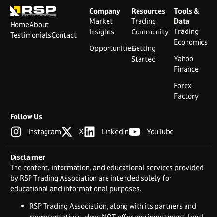
Company
Resources
Tools &
Market
Trading
Data
Home
About
Trading
Insights
Community
Testimonials
Contact
Economics
Opportunities
Getting
Yahoo
Started
Finance
Forex
Factory
Follow Us
Instagram
X
LinkedIn
YouTube
Disclaimer
The content, information, and educational services provided
by RSP Trading Association are intended solely for
educational and informational purposes.
RSP Trading Association, along with its partners and
representatives, does NOT offer any investment, legal,