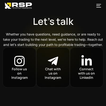
content
Let’s talk
Whether you have questions, need guidance, or are ready to
take your trading to the next level, we’re here to help. Reach out
and let’s start building your path to profitable trading—together.
Follow us
Chat with
Connect
on
us on
with us on
Instagram
Instagram
LinkedIn